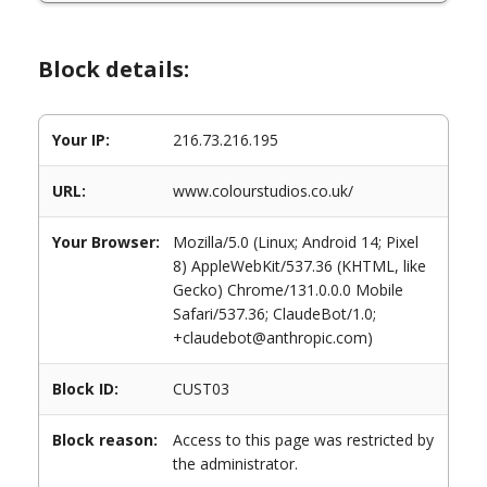
Block details:
Your IP:
216.73.216.195
URL:
www.colourstudios.co.uk/
Your Browser:
Mozilla/5.0 (Linux; Android 14; Pixel
8) AppleWebKit/537.36 (KHTML, like
Gecko) Chrome/131.0.0.0 Mobile
Safari/537.36; ClaudeBot/1.0;
+claudebot@anthropic.com)
Block ID:
CUST03
Block reason:
Access to this page was restricted by
the administrator.