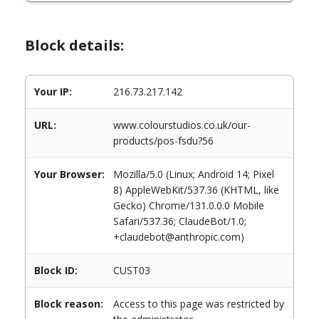
Block details:
Your IP:
216.73.217.142
URL:
www.colourstudios.co.uk/our-
products/pos-fsdu?56
Your Browser:
Mozilla/5.0 (Linux; Android 14; Pixel
8) AppleWebKit/537.36 (KHTML, like
Gecko) Chrome/131.0.0.0 Mobile
Safari/537.36; ClaudeBot/1.0;
+claudebot@anthropic.com)
Block ID:
CUST03
Block reason:
Access to this page was restricted by